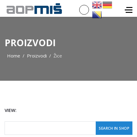
PROIZVODI
Home
Proizvodi
Žice
VIEW: