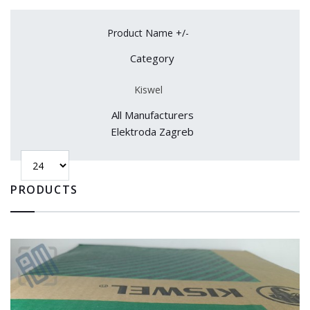
Product Name +/-
Category
Kiswel
All Manufacturers
Elektroda Zagreb
PRODUCTS