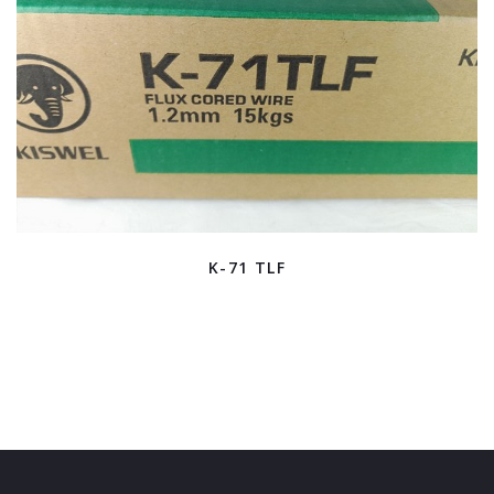
K-71 TLF