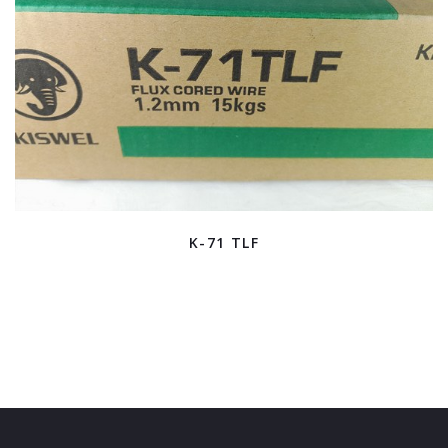
K-71 TLF