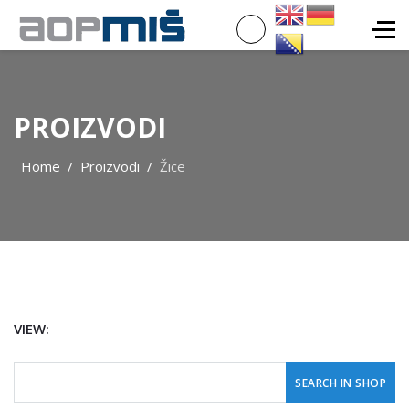
PROIZVODI
Home
Proizvodi
Žice
VIEW: