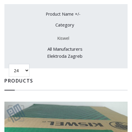
Product Name +/-
Category
Kiswel
All Manufacturers
Elektroda Zagreb
PRODUCTS