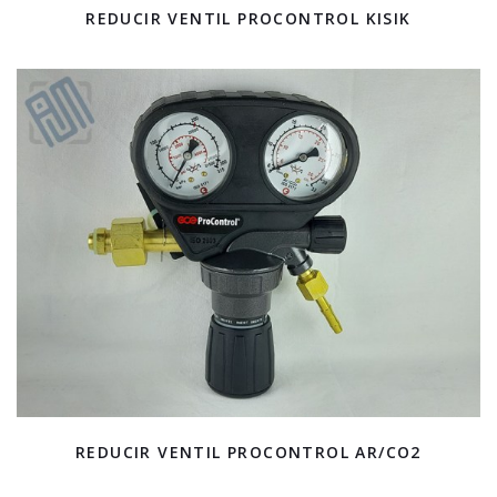
REDUCIR VENTIL PROCONTROL KISIK
REDUCIR VENTIL PROCONTROL AR/CO2