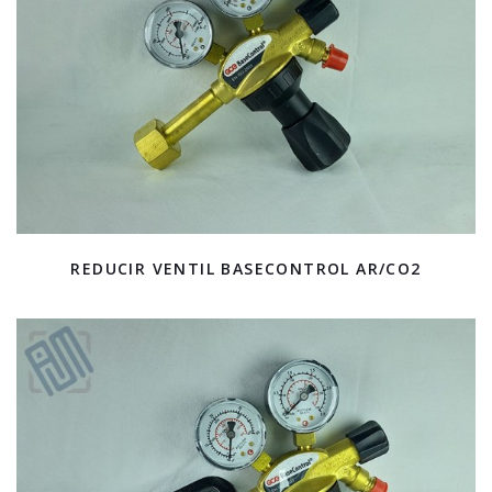
REDUCIR VENTIL BASECONTROL AR/CO2