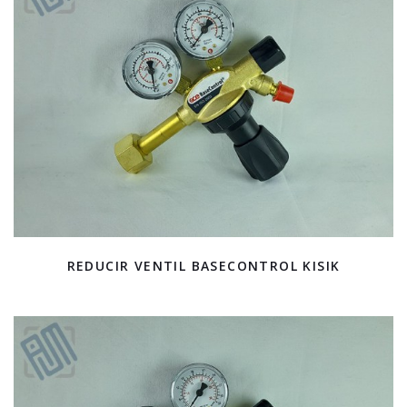
REDUCIR VENTIL BASECONTROL KISIK