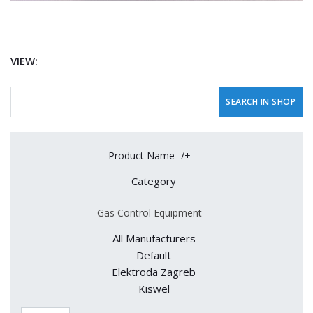
VIEW:
Product Name -/+
Category
Gas Control Equipment
All Manufacturers
Default
Elektroda Zagreb
Kiswel