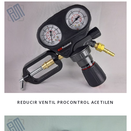
REDUCIR VENTIL PROCONTROL ACETILEN