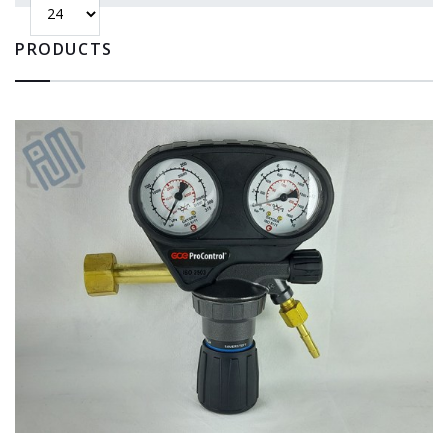
PRODUCTS