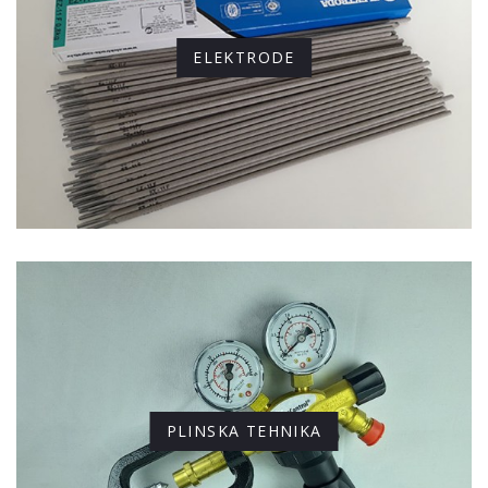
ELEKTRODE
PLINSKA TEHNIKA