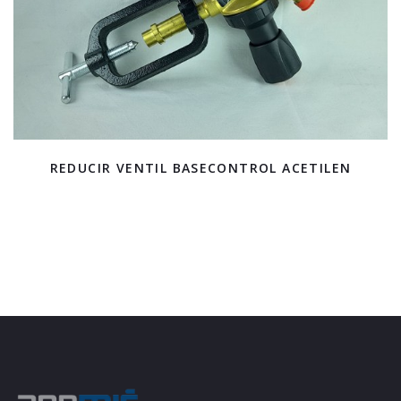
REDUCIR VENTIL BASECONTROL ACETILEN