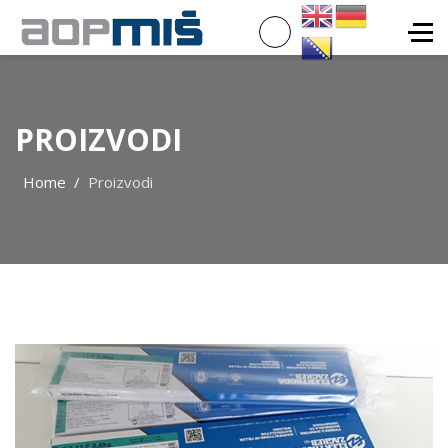
PROIZVODI
Home
Proizvodi